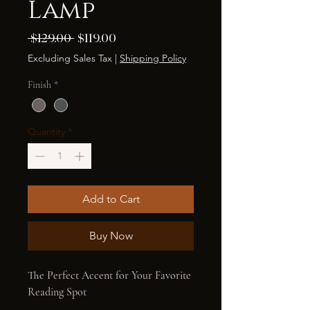
Lamp
Regular
Sale
 $129.00 
$119.00
Price
Price
Excluding Sales Tax
|
Shipping Policy
Finish
*
Quantity
*
Add to Cart
Buy Now
The Perfect Accent for Your Favorite 
Reading Spot