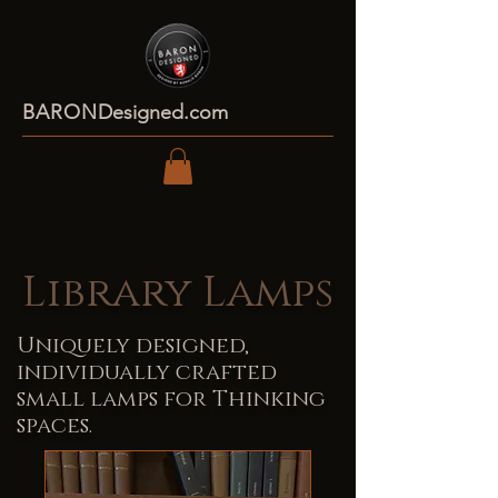
BARON
Designed.com
Library Lamps
Uniquely designed,
individually crafted
small lamps for Thinking
spaces.