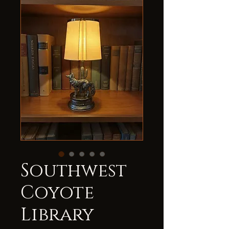
Southwest
Coyote
Library