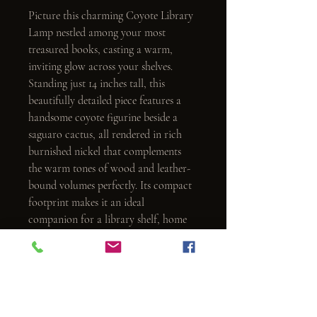
Picture this charming Coyote Library 
Lamp nestled among your most 
treasured books, casting a warm, 
inviting glow across your shelves. 
Standing just 14 inches tall, this 
beautifully detailed piece features a 
handsome coyote figurine beside a 
saguaro cactus, all rendered in rich 
burnished nickel that complements 
the warm tones of wood and leather-
bound volumes perfectly. Its compact 
footprint makes it an ideal 
companion for a library shelf, home 
office, or any intimate nook where 
good light and great style belong 
together.
As practical as it is charming, this 